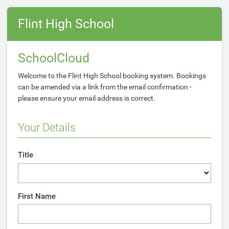
Flint High School
SchoolCloud
Welcome to the Flint High School booking system. Bookings
can be amended via a link from the email confirmation -
please ensure your email address is correct.
Your Details
Title
First Name