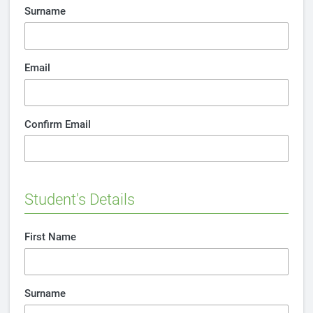
Surname
Email
Confirm Email
Student's Details
First Name
Surname